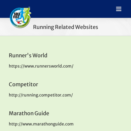
Running Related Websites
Runner's World
https://www.runnersworld.com/
Competitor
http://running.competitor.com/
Marathon Guide
http://www.marathonguide.com