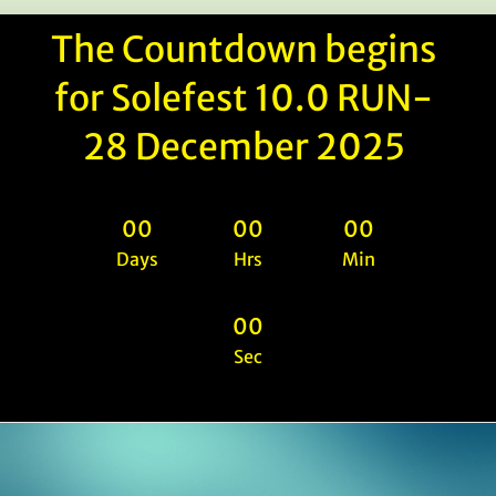
The Countdown begins
for Solefest 10.0 RUN-
28 December 2025
0
0
0
0
0
0
Days
Hrs
Min
0
0
Sec