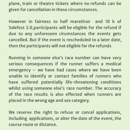
plane, train or theatre tickets where no refunds can be
given for cancellation in these circumstances.
However in fairness to half marathon and 10 k of
Solefest 2.0,participants will be eligible for the refund if
due to any unforeseen cirumstances the events gets
cancelled. But if the event is rescheduled to a later date,
then the participants will not eligible for the refunds
Running in someone else’s race number can have very
serious consequences if the runner suffers a medical
emergency – we have had cases where we have been
unable to identify or contact families of runners who
have suffered potentially life-threatening conditions
whilst using someone else’s race number. The accuracy
of the race results is also effected when runners are
placed in the wrong age and sex category.
We reserve the right to refuse or cancel applications,
including applications, or alter the date of the event, the
course route or distance.