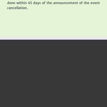
done within 45 days of the announcement of the event
cancellation.