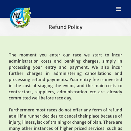
Refund Policy
The moment you enter our race we start to incur
administration costs and banking charges, simply in
processing your entry and payment. We also incur
further charges in administering cancellations and
processing refund payments. Your entry fee is invested
in the cost of staging the event, and the main costs to
contractors, suppliers, administration etc are already
committed well before race day.
Furthermore most races do not offer any form of refund
at all if a runner decides to cancel their place because of
injury, illness, lack of training or change of plan. There are
many other instances of higher priced services, such as