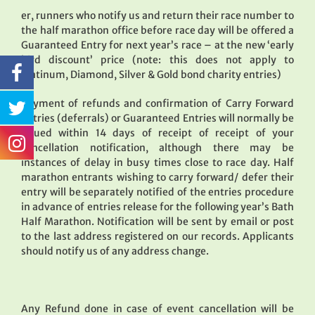
er, runners who notify us and return their race number to
the half marathon office before race day will be offered a
Guaranteed Entry for next year’s race – at the new ‘early
bird discount’ price (note: this does not apply to
Platinum, Diamond, Silver & Gold bond charity entries)
Payment of refunds and confirmation of Carry Forward
Entries (deferrals) or Guaranteed Entries will normally be
issued within 14 days of receipt of receipt of your
cancellation notification, although there may be
instances of delay in busy times close to race day. Half
marathon entrants wishing to carry forward/ defer their
entry will be separately notified of the entries procedure
in advance of entries release for the following year’s Bath
Half Marathon. Notification will be sent by email or post
to the last address registered on our records. Applicants
should notify us of any address change.
Any Refund done in case of event cancellation will be